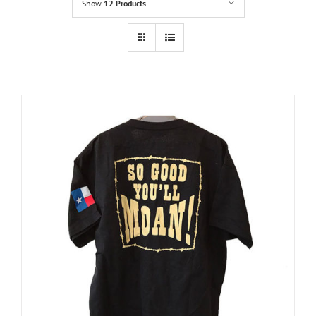
Show
12 Products