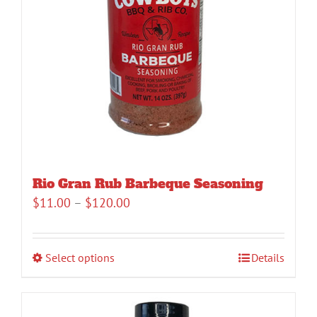
Rio Gran Rub Barbeque Seasoning
Price
$
11.00
–
$
120.00
range:
$11.00
Select options
Details
through
$120.00