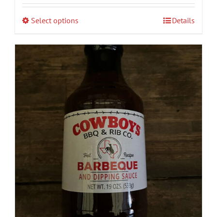
$8.00
Select options
Details
through
$90.00