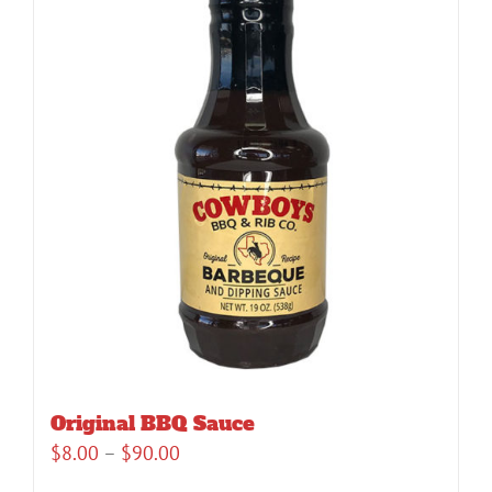
Original BBQ Sauce
Price
$
8.00
–
$
90.00
range: