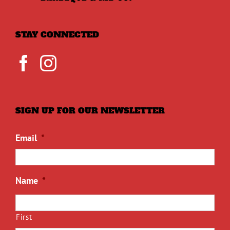
STAY CONNECTED
SIGN UP FOR OUR NEWSLETTER
Email
*
Name
*
First