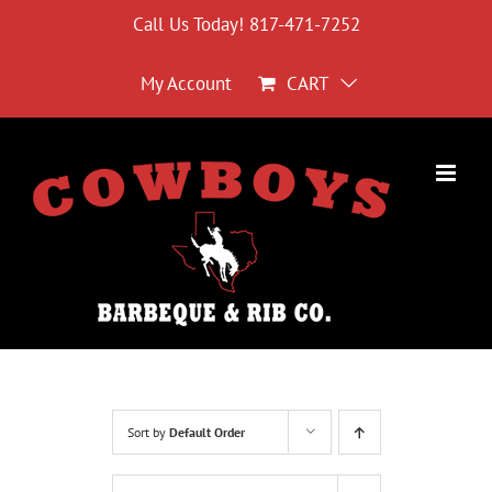
Skip
Call Us Today! 817-471-7252
to
content
My Account
CART
Sort by
Default Order