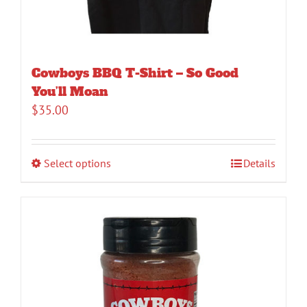
Cowboys BBQ T-Shirt – So Good
You’ll Moan
$
35.00
Select options
Details