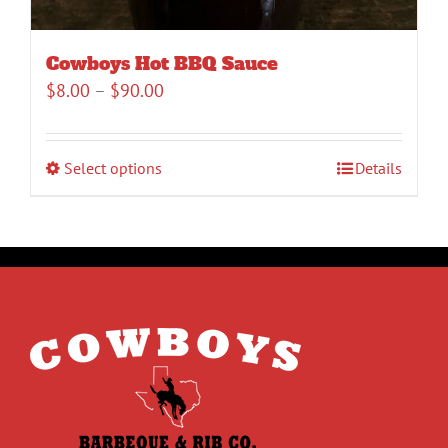
Cowboys Hot BBQ Sauce
Price
$
8.00
–
$
90.00
range:
$8.00
Select options
Details
through
$90.00